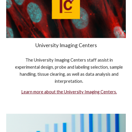
University Imaging Centers
The University Imaging Centers staff assist in
experimental design, probe and labeling selection, sample
handling, tissue clearing, as well as data analysis and
interpretation.
Learn more about the University Imaging Centers.