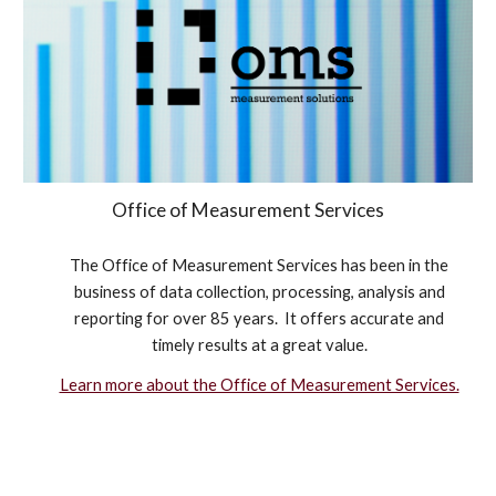
Office of Measurement Services
The Office of Measurement Services has been in the
business of data collection, processing, analysis and
reporting for over 85 years. It offers accurate and
timely results at a great value.
Learn more about the Office of Measurement Services.