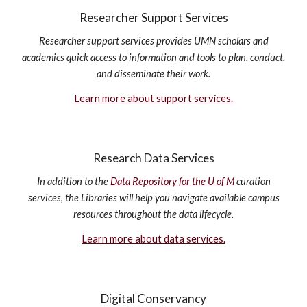
Researcher Support Services
Researcher support services provides UMN scholars and
academics quick access to information and tools to plan, conduct,
and disseminate their work.
Learn more about support services.
Research Data Services
In addition to the
Data Repository for the U of M
curation
services, the Libraries will help you navigate available campus
resources throughout the data lifecycle.
Learn more about data services.
Digital Conservancy