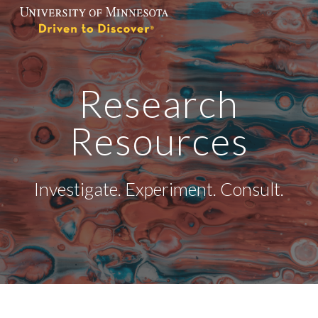
Skip to main content
Skip to navigation
Research
Resources
Investigate. Experiment. Consult.