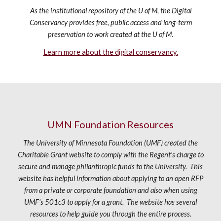
As the institutional repository of the U of M, the Digital
Conservancy provides free, public access and long-term
preservation to work created at the U of M.
Learn more about the digital conservancy.
UMN
Foundation
Resources
The University of Minnesota Foundation (UMF) created the
Charitable Grant website to comply with the Regent's charge to
secure and manage philanthropic funds to the University. This
website has helpful information about applying to an open RFP
from a private or corporate foundation and also when using
UMF's 501c3 to apply for a grant. The website has several
resources to help guide you through the entire process.