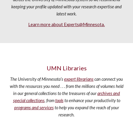
keeping your profile updated with your research expertise and
latest work.
Learn more about Experts@Minnesota.
UMN Libraries
The University of Minnesota’s
expert librarians
can connect you
with the resources you need . . . from the millions of volumes held
in our general collections to the treasures of our
archives and
special collections
, from
tools
to enhance your productivity to
programs and services
to help you expand the reach of your
research.