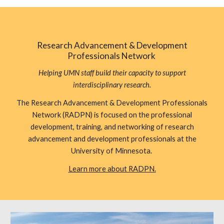
Research Advancement & Development
Professionals Network
Helping UMN staff build their capacity to support
interdisciplinary research.
The Research Advancement & Development Professionals
Network (RADPN) is focused on the professional
development, training, and networking of research
advancement and development professionals at the
University of Minnesota.
Learn more about RADPN.