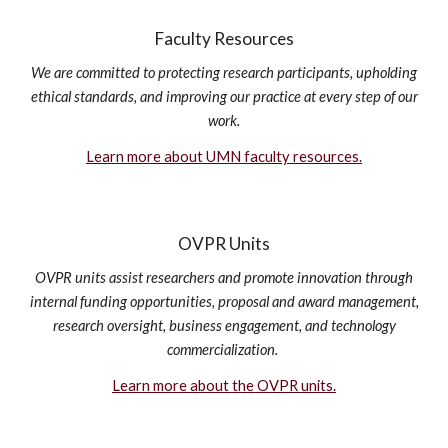
Faculty Resources
We are committed to protecting research participants, upholding
ethical standards, and improving our practice at every step of our
work.
Learn more about UMN faculty resources.
OVPR Units
OVPR units assist researchers and promote innovation through
internal funding opportunities, proposal and award management,
research oversight, business engagement, and technology
commercialization.
Learn more about the OVPR units.