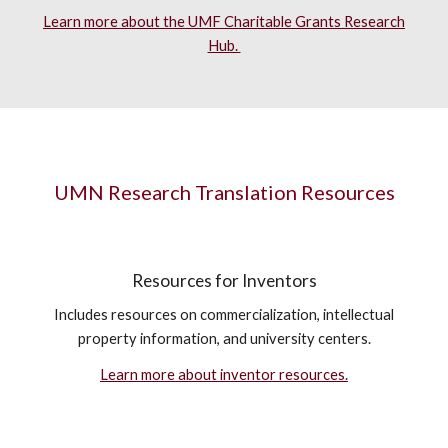
Learn more about the UMF Charitable Grants Research
Hub.
UMN Research Translation Resources
Resources for Inventors
Includes resources on commercialization, intellectual
property information, and university centers.
Learn more about inventor resources.