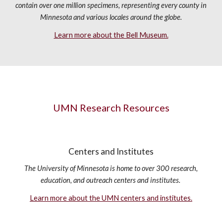
contain over one million specimens, representing every county in
Minnesota and various locales around the globe.
Learn more about the Bell Museum.
UMN Research Resources
Centers and Institutes
The University of Minnesota is home to over 300 research,
education, and outreach centers and institutes.
Learn more about the UMN centers and institutes.