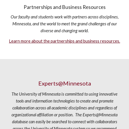
Partnerships and Business Resources
Our faculty and students work with partners across disciplines,
Minnesota, and the world to meet the grand challenges of our
diverse and changing world.
Learn more about the partnerships and business resources.
Experts@Minnesota
The University of Minnesota is committed to using innovative
tools and information technologies to create and promote
collaboration across all academic disciplines and regardless of
organizational affiliation or position. The Experts@Minnesota
database can easily be searched to connect with collaborators
across the University of Minnesota system so we recommend