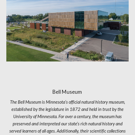
Bell Museum
The Bell Museum is Minnesota’s official natural history museum,
established by the legislature in 1872 and held in trust by the
University of Minnesota. For over a century, the museum has
preserved and interpreted our state’s rich natural history and
served learners of all ages. Additionally, their scientific collections