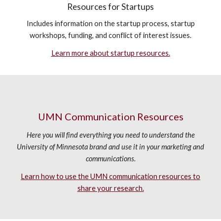
Resources for Startups
Includes information on the startup process, startup
workshops, funding, and conflict of interest issues.
Learn more about startup resources.
UMN Communication Resources
Here you will find everything you need to understand the
University of Minnesota brand and use it in your marketing and
communications.
Learn how to use the UMN communication resources to
share your research.