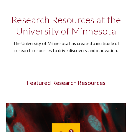
Research Resources at the
University of Minnesota
The University of Minnesota has created a multitude of
research resources to drive discovery and innovation.
Featured Research Resources